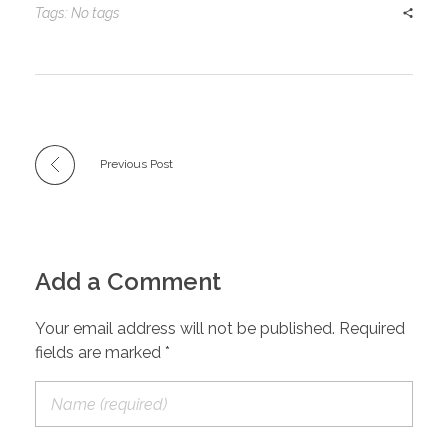
Tags: No tags
Previous Post
Add a Comment
Your email address will not be published. Required
fields are marked *