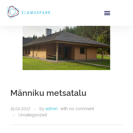
Männiku metsatalu
15.02.2017
by
admin
with
no comment
Uncategorized