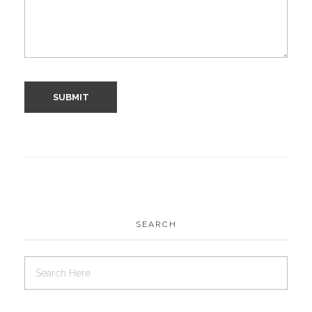
SEARCH