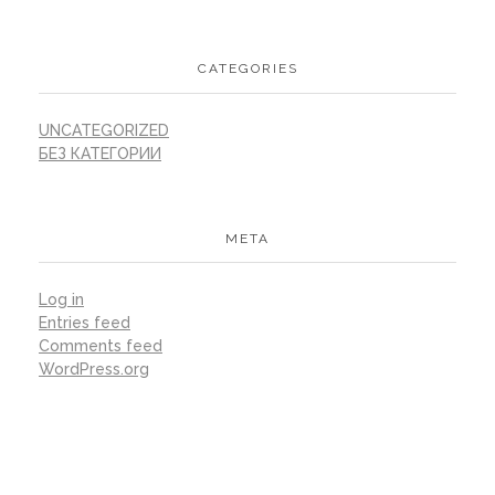
CATEGORIES
UNCATEGORIZED
БЕЗ КАТЕГОРИИ
META
Log in
Entries feed
Comments feed
WordPress.org