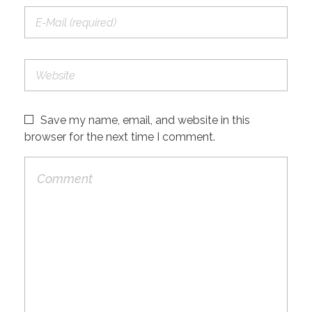
Save my name, email, and website in this
browser for the next time I comment.