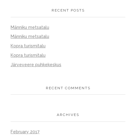
RECENT POSTS
Männiku metsatalu
Männiku metsatalu
Kopra turismitalu
Kopra turismitalu
Järveveere puhkekeskus
RECENT COMMENTS
ARCHIVES
February 2017